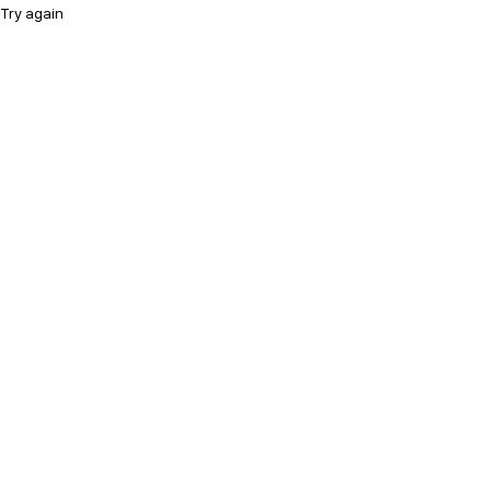
Try again